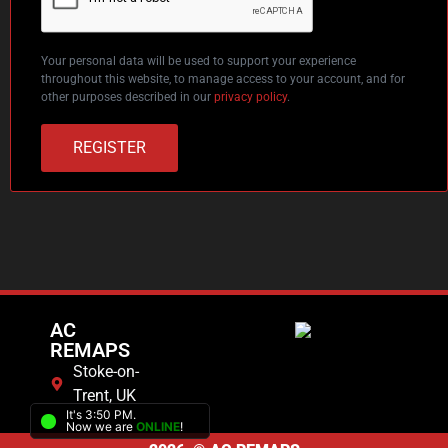
Your personal data will be used to support your experience
throughout this website, to manage access to your account, and for
other purposes described in our
privacy policy
.
REGISTER
AC
REMAPS
Stoke-on-
Trent, UK
It's 3:50 PM.
Now we are
ONLINE
!