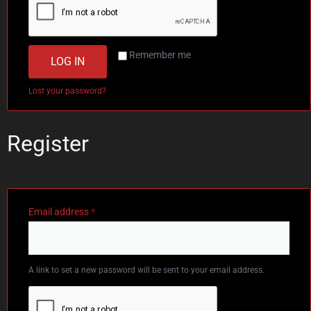
Remember me
LOG IN
Lost your password?
Register
Email address
*
A link to set a new password will be sent to your email address.