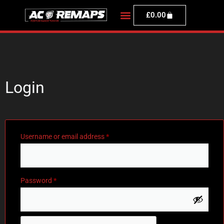
£
0.00
Login
Username or email address
*
Password
*