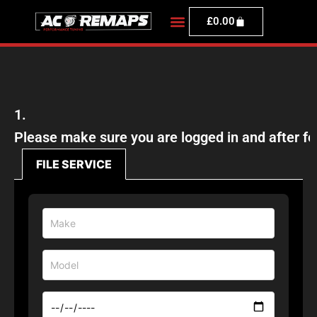
£
0.00
1.
Please make sure you are logged in and afte
FILE SERVICE