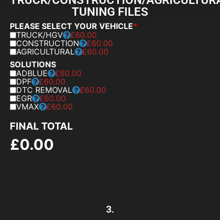
TUNING FILES
PLEASE SELECT YOUR VEHICLE
*
TRUCK/HGV
£60.00
CONSTRUCTION
£60.00
AGRICULTURAL
£60.00
SOLUTIONS
ADBLUE
£60.00
DPF
£60.00
DTC REMOVAL
£60.00
EGR
£60.00
VMAX
£60.00
FINAL TOTAL
£
0.00
3.