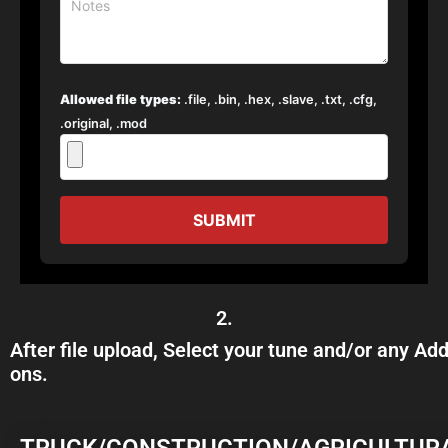
Allowed file types:
.file, .bin, .hex, .slave, .txt, .cfg,
.original, .mod
SUBMIT
2.
After file upload, Select your tune and/or any Add
ons.
TRUCK/CONSTRUCTION/AGRICULTUR