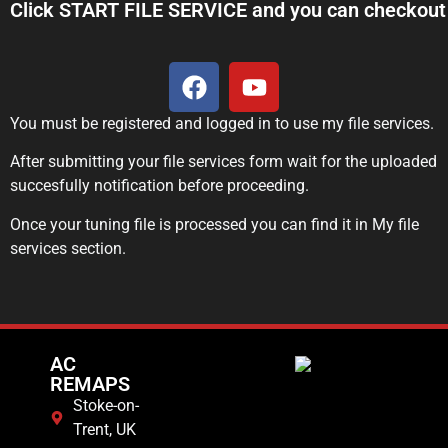
Click START FILE SERVICE and you can checkout 
You must be registered and logged in to use my file services.
After submitting your file services form wait for the uploaded
succesfully notification before proceeding.
Once your tuning file is processed you can find it in My file
services section.
AC
REMAPS
Stoke-on-
Trent, UK