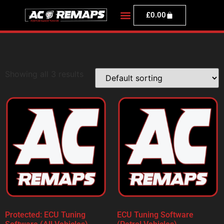
£
0.00
Showing all 3 results
Protected: ECU Tuning
ECU Tuning Software