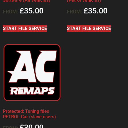
Software (All Vehicles)
(Petrol Vehicles)
£
35.00
£
35.00
FROM:
FROM:
START FILE SERVICE
START FILE SERVICE
Protected: Tuning files
PETROL Car (slave users)
£
30.00