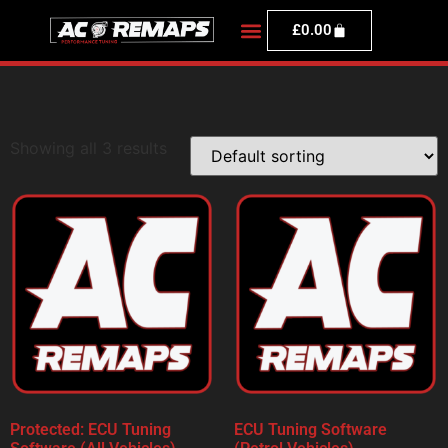
£
0.00
Showing all 3 results
Protected: ECU Tuning
ECU Tuning Software