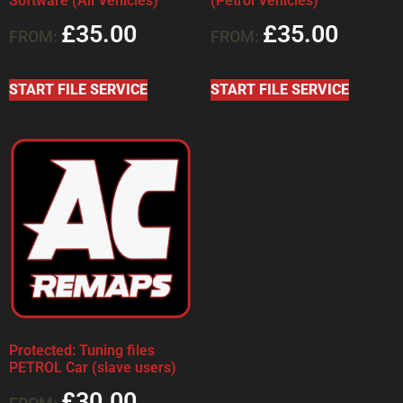
Software (All Vehicles)
(Petrol Vehicles)
£
35.00
£
35.00
FROM:
FROM:
START FILE SERVICE
START FILE SERVICE
Protected: Tuning files
PETROL Car (slave users)
£
30.00